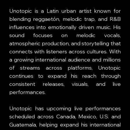
Unotopic is a Latin urban artist known for
blending reggaetón, melodic trap, and R&B
influences into emotionally driven music. His
sound focuses on melodic vocals,
atmospheric production, and storytelling that
connects with listeners across cultures. With
a growing international audience and millions
of streams across platforms, Unotopic
continues to expand his reach through
consistent releases, visuals, and live
performances.
Unotopic has upcoming live performances
scheduled across Canada, Mexico, U.S. and
Guatemala, helping expand his international