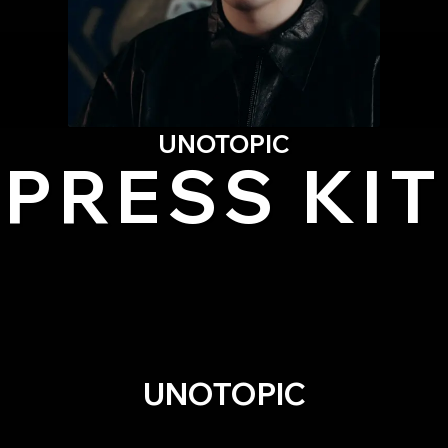
UNOTOPIC
PRESS KIT
UNOTOPIC