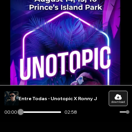
Entre Todas - Unotopic X Ronny J
download
00:00
02:58