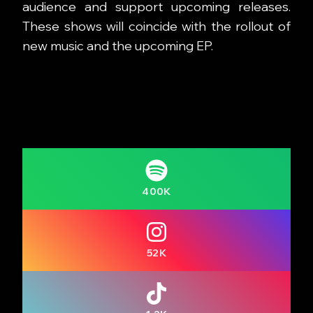
audience and support upcoming releases.
These shows will coincide with the rollout of
new music and the upcoming EP.
400K
52K