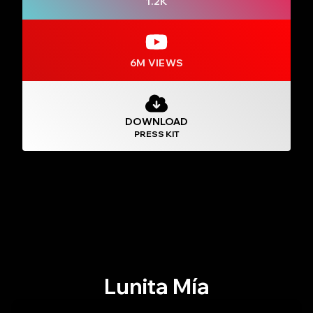
1.2K
6M VIEWS
DOWNLOAD
PRESS KIT
Lunita Mía